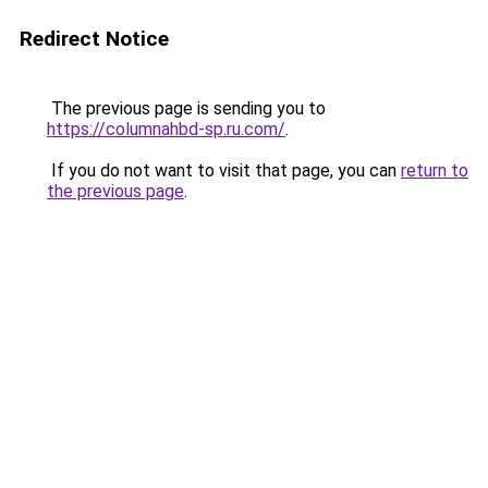
Redirect Notice
The previous page is sending you to
https://columnahbd-sp.ru.com/
.
If you do not want to visit that page, you can
return to
the previous page
.