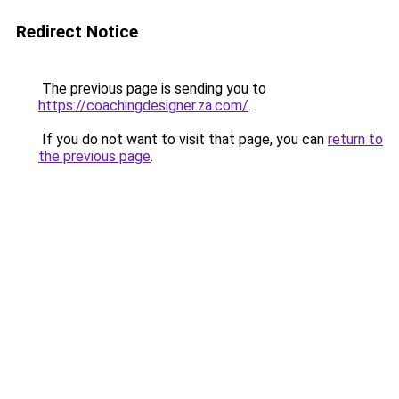
Redirect Notice
The previous page is sending you to
https://coachingdesigner.za.com/
.
If you do not want to visit that page, you can
return to
the previous page
.