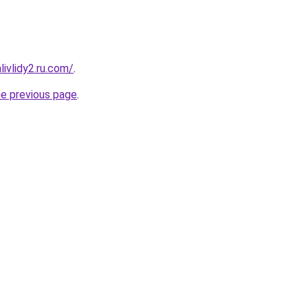
ivlidy2.ru.com/
.
he previous page
.