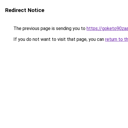
Redirect Notice
The previous page is sending you to
https://goketo90zaal
If you do not want to visit that page, you can
return to t