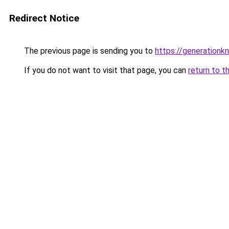
Redirect Notice
The previous page is sending you to
https://generationkn
If you do not want to visit that page, you can
return to t