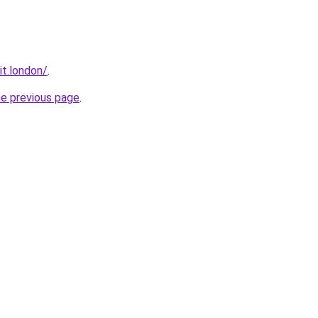
it.london/
.
he previous page
.