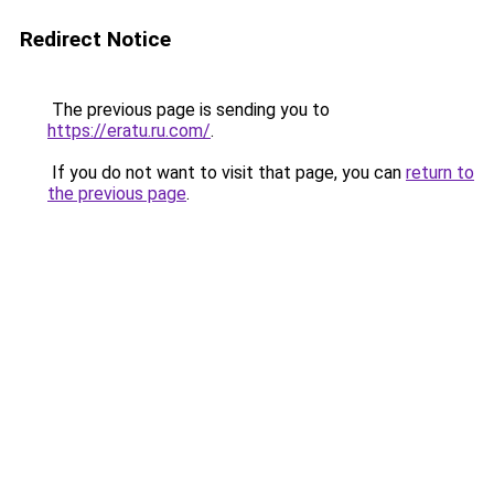
Redirect Notice
The previous page is sending you to
https://eratu.ru.com/
.
If you do not want to visit that page, you can
return to
the previous page
.