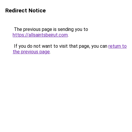
Redirect Notice
The previous page is sending you to
https://allsaintsbeirut.com
.
If you do not want to visit that page, you can
return to
the previous page
.