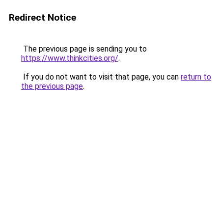
Redirect Notice
The previous page is sending you to
https://www.thinkcities.org/
.
If you do not want to visit that page, you can
return to
the previous page
.