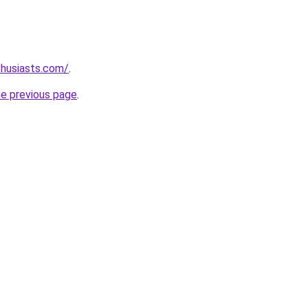
thusiasts.com/
.
he previous page
.