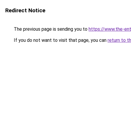
Redirect Notice
The previous page is sending you to
https://www.the-en
If you do not want to visit that page, you can
return to t