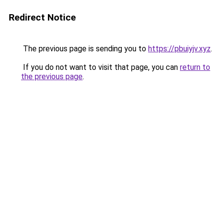
Redirect Notice
The previous page is sending you to
https://pbuiyjv.xyz
.
If you do not want to visit that page, you can
return to
the previous page
.