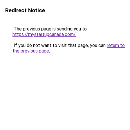
Redirect Notice
The previous page is sending you to
https://mystartupcanada.com/
.
If you do not want to visit that page, you can
return to
the previous page
.