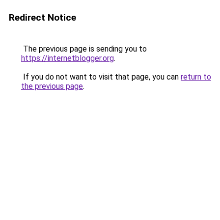
Redirect Notice
The previous page is sending you to
https://internetblogger.org
.
If you do not want to visit that page, you can
return to
the previous page
.