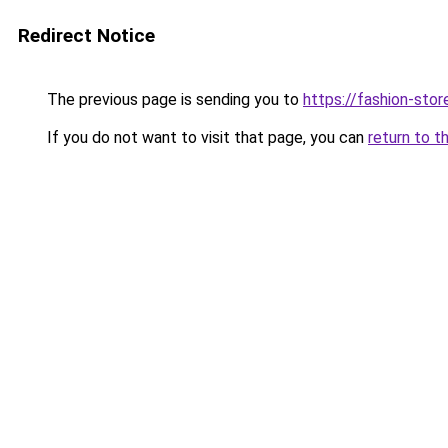
Redirect Notice
The previous page is sending you to
https://fashion-stor
If you do not want to visit that page, you can
return to t