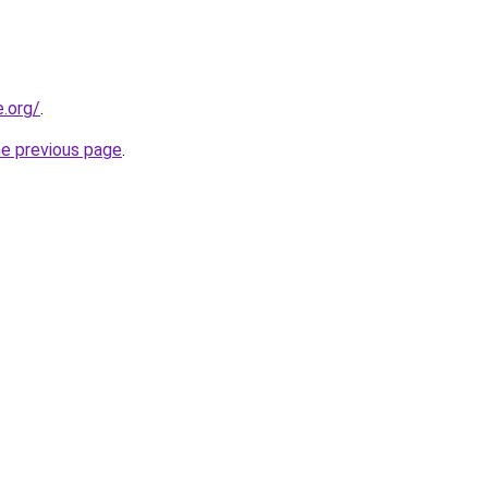
e.org/
.
he previous page
.