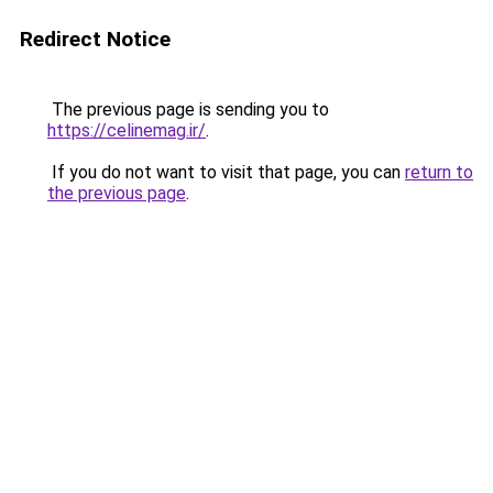
Redirect Notice
The previous page is sending you to
https://celinemag.ir/
.
If you do not want to visit that page, you can
return to
the previous page
.