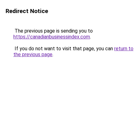
Redirect Notice
The previous page is sending you to
https://canadianbusinessindex.com
.
If you do not want to visit that page, you can
return to
the previous page
.