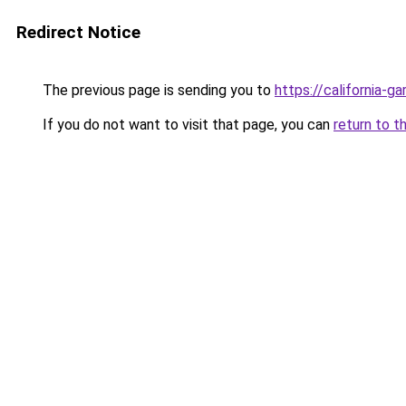
Redirect Notice
The previous page is sending you to
https://california-g
If you do not want to visit that page, you can
return to t