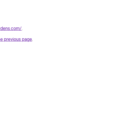
ardens.com/
.
he previous page
.