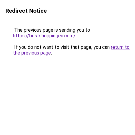
Redirect Notice
The previous page is sending you to
https://bestshoppingeu.com/
.
If you do not want to visit that page, you can
return to
the previous page
.