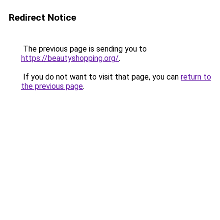
Redirect Notice
The previous page is sending you to
https://beautyshopping.org/
.
If you do not want to visit that page, you can
return to
the previous page
.