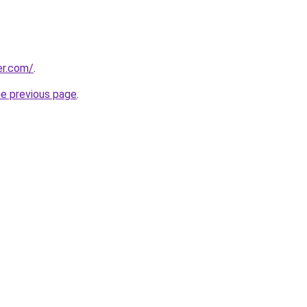
er.com/
.
he previous page
.