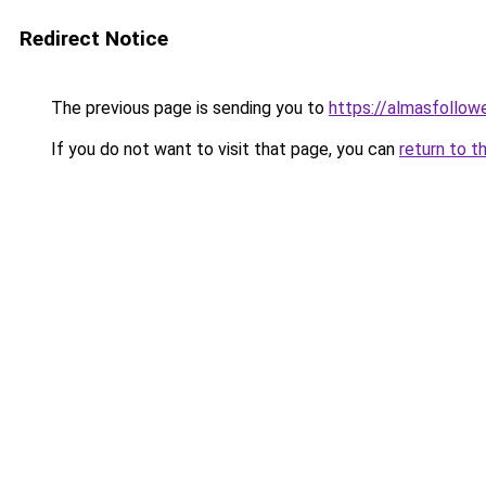
Redirect Notice
The previous page is sending you to
https://almasfollow
If you do not want to visit that page, you can
return to t