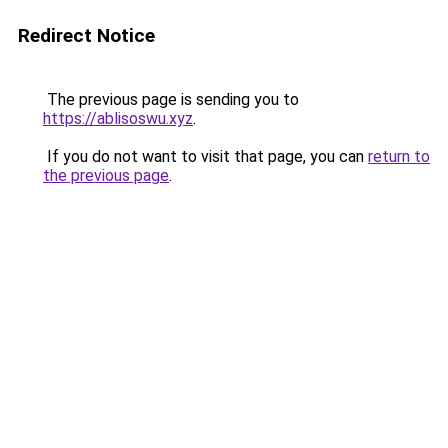
Redirect Notice
The previous page is sending you to
https://ablisoswu.xyz
.
If you do not want to visit that page, you can
return to
the previous page
.