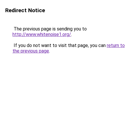
Redirect Notice
The previous page is sending you to
http://www.whitenoise1.org/
.
If you do not want to visit that page, you can
return to
the previous page
.