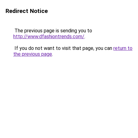
Redirect Notice
The previous page is sending you to
http://www.dfashiontrends.com/
.
If you do not want to visit that page, you can
return to
the previous page
.