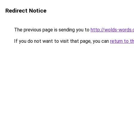
Redirect Notice
The previous page is sending you to
http://wolds-words
If you do not want to visit that page, you can
return to t