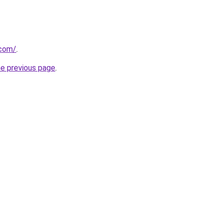
.com/
.
he previous page
.