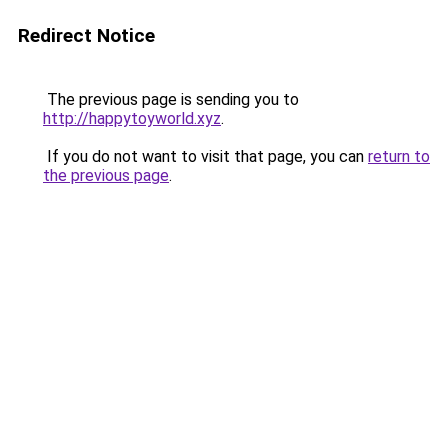
Redirect Notice
The previous page is sending you to
http://happytoyworld.xyz
.
If you do not want to visit that page, you can
return to
the previous page
.