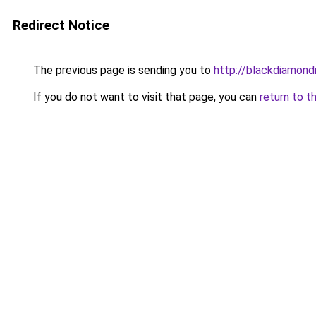
Redirect Notice
The previous page is sending you to
http://blackdiamondr
If you do not want to visit that page, you can
return to t