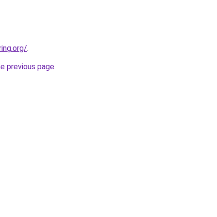
ing.org/
.
he previous page
.