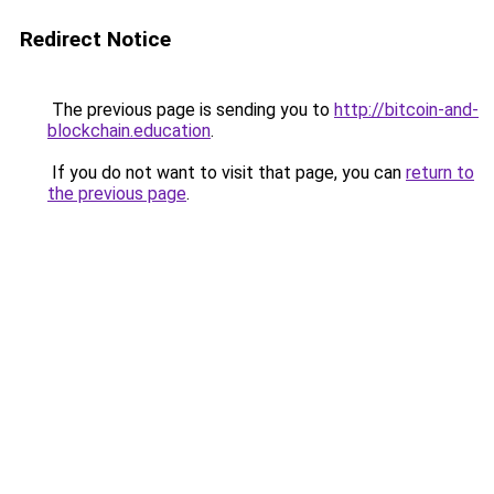
Redirect Notice
The previous page is sending you to
http://bitcoin-and-
blockchain.education
.
If you do not want to visit that page, you can
return to
the previous page
.