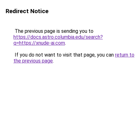
Redirect Notice
The previous page is sending you to
https://docs.astro.columbia.edu/search?
q=https://xnude-ai.com
.
If you do not want to visit that page, you can
return to
the previous page
.