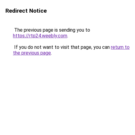
Redirect Notice
The previous page is sending you to
https://rtp24.weebly.com
.
If you do not want to visit that page, you can
return to
the previous page
.