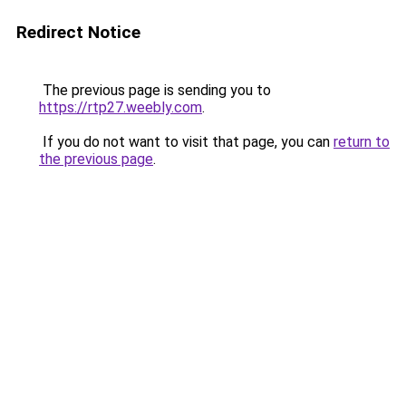
Redirect Notice
The previous page is sending you to
https://rtp27.weebly.com
.
If you do not want to visit that page, you can
return to
the previous page
.