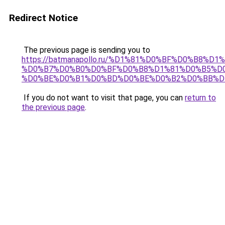
Redirect Notice
The previous page is sending you to
https://batmanapollo.ru/%D1%81%D0%BF%D0%B8%D
%D0%B7%D0%B0%D0%BF%D0%B8%D1%81%D0%B5%D0
%D0%BE%D0%B1%D0%BD%D0%BE%D0%B2%D0%BB%D
If you do not want to visit that page, you can
return to
the previous page
.