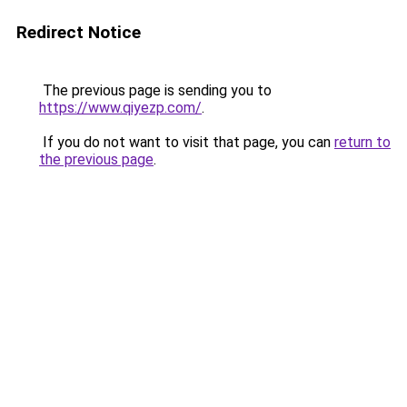
Redirect Notice
The previous page is sending you to
https://www.qiyezp.com/
.
If you do not want to visit that page, you can
return to
the previous page
.