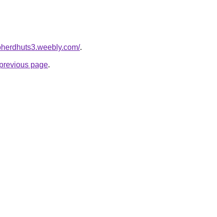
epherdhuts3.weebly.com/
.
e previous page
.