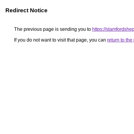
Redirect Notice
The previous page is sending you to
https://stamfordsh
If you do not want to visit that page, you can
return to th