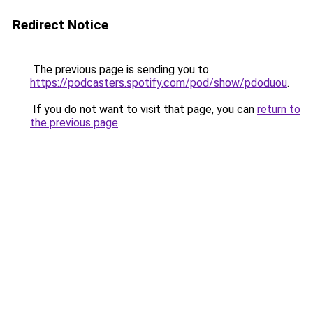
Redirect Notice
The previous page is sending you to
https://podcasters.spotify.com/pod/show/pdoduou
.
If you do not want to visit that page, you can
return to
the previous page
.