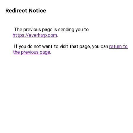
Redirect Notice
The previous page is sending you to
https://everharp.com
.
If you do not want to visit that page, you can
return to
the previous page
.