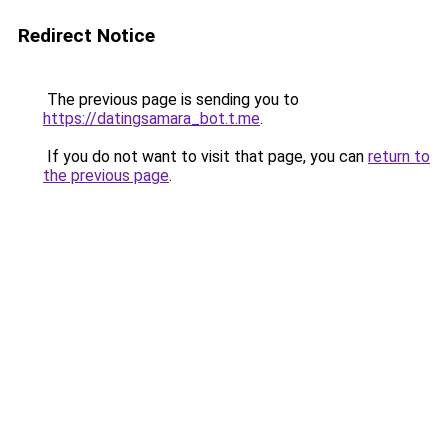
Redirect Notice
The previous page is sending you to
https://datingsamara_bot.t.me
.
If you do not want to visit that page, you can
return to
the previous page
.