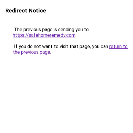
Redirect Notice
The previous page is sending you to
https://safehomeremedy.com
.
If you do not want to visit that page, you can
return to
the previous page
.