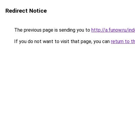
Redirect Notice
The previous page is sending you to
http://a.funow.ru/i
If you do not want to visit that page, you can
return to t