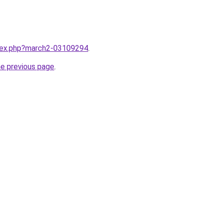
ndex.php?march2-03109294
.
he previous page
.