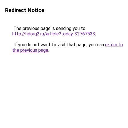
Redirect Notice
The previous page is sending you to
http://hdorg2.ru/article?today-32767533
.
If you do not want to visit that page, you can
return to
the previous page
.