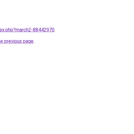
ndex.php?march2-88442970
.
he previous page
.