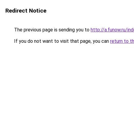
Redirect Notice
The previous page is sending you to
http://a.funow.ru/i
If you do not want to visit that page, you can
return to t