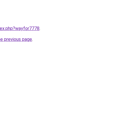
ndex.php?wayfor7778
.
he previous page
.