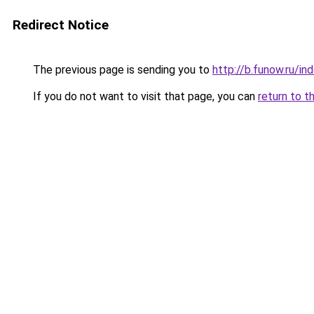
Redirect Notice
The previous page is sending you to
http://b.funow.ru/i
If you do not want to visit that page, you can
return to t