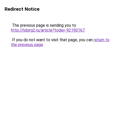
Redirect Notice
The previous page is sending you to
http://hdorg2.ru/article?today-92190167
.
If you do not want to visit that page, you can
return to
the previous page
.