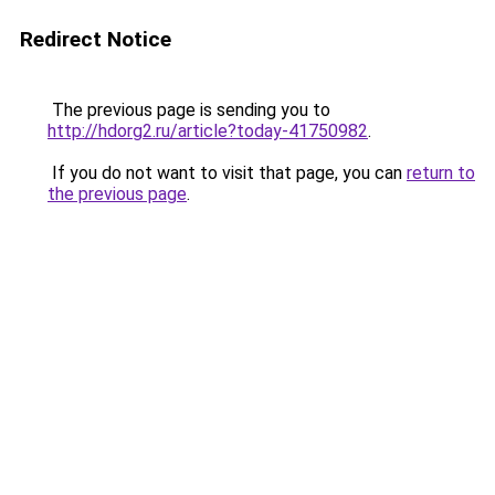
Redirect Notice
The previous page is sending you to
http://hdorg2.ru/article?today-41750982
.
If you do not want to visit that page, you can
return to
the previous page
.