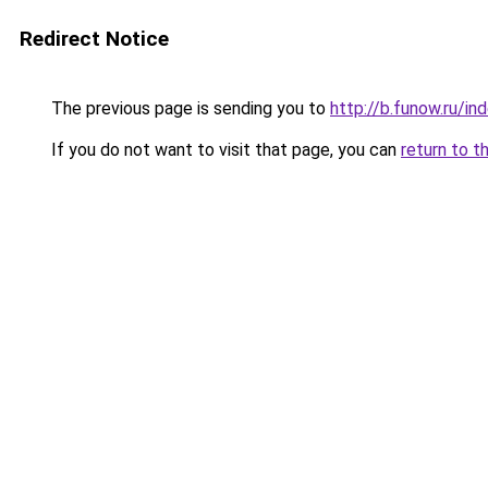
Redirect Notice
The previous page is sending you to
http://b.funow.ru/i
If you do not want to visit that page, you can
return to t