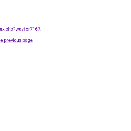
ndex.php?wayfor7167
.
he previous page
.