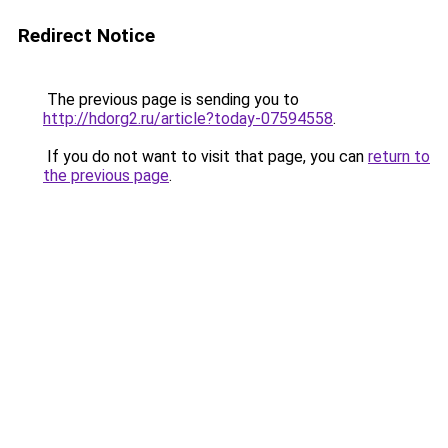
Redirect Notice
The previous page is sending you to
http://hdorg2.ru/article?today-07594558
.
If you do not want to visit that page, you can
return to
the previous page
.