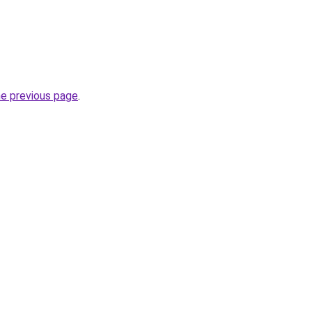
he previous page
.