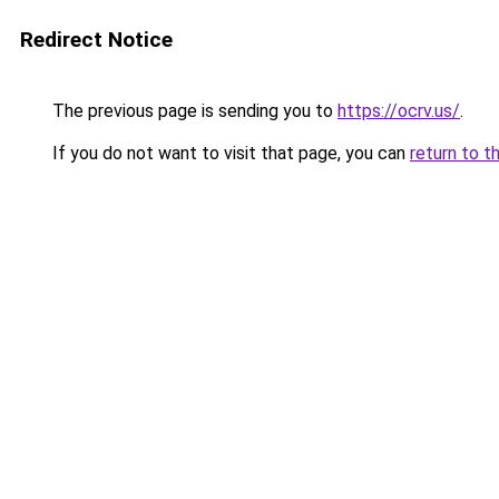
Redirect Notice
The previous page is sending you to
https://ocrv.us/
.
If you do not want to visit that page, you can
return to t