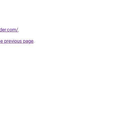
ider.com/
.
he previous page
.