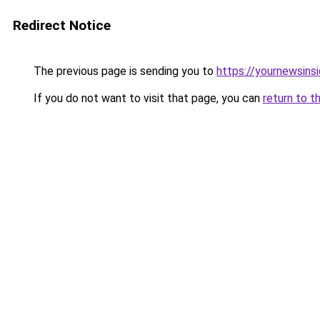
Redirect Notice
The previous page is sending you to
https://yournewsins
If you do not want to visit that page, you can
return to t