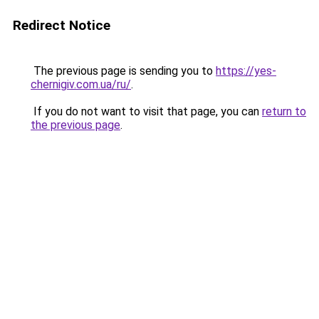
Redirect Notice
The previous page is sending you to
https://yes-
chernigiv.com.ua/ru/
.
If you do not want to visit that page, you can
return to
the previous page
.