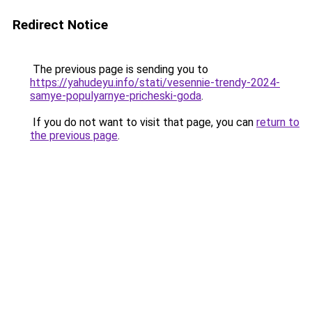
Redirect Notice
The previous page is sending you to
https://yahudeyu.info/stati/vesennie-trendy-2024-
samye-populyarnye-pricheski-goda
.
If you do not want to visit that page, you can
return to
the previous page
.