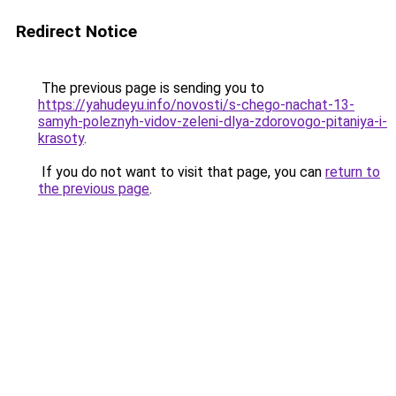
Redirect Notice
The previous page is sending you to
https://yahudeyu.info/novosti/s-chego-nachat-13-
samyh-poleznyh-vidov-zeleni-dlya-zdorovogo-pitaniya-i-
krasoty
.
If you do not want to visit that page, you can
return to
the previous page
.