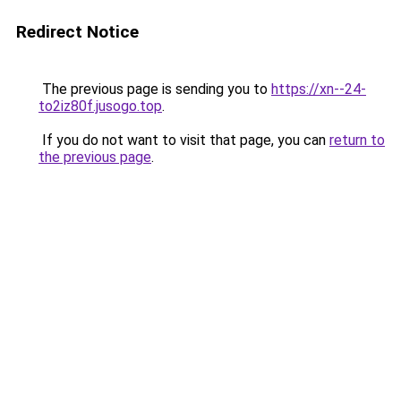
Redirect Notice
The previous page is sending you to
https://xn--24-
to2iz80f.jusogo.top
.
If you do not want to visit that page, you can
return to
the previous page
.