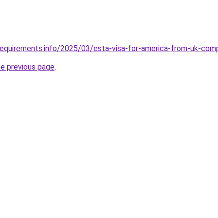
requirements.info/2025/03/esta-visa-for-america-from-uk-com
he previous page
.