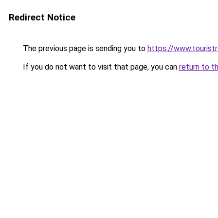
Redirect Notice
The previous page is sending you to
https://www.tourist
If you do not want to visit that page, you can
return to t