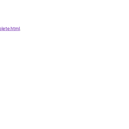
plete.html
.